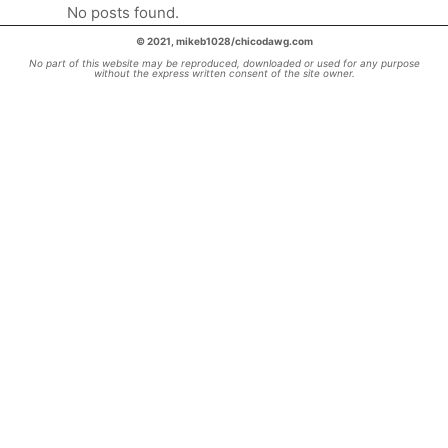
No posts found.
© 2021, mikeb1028/chicodawg.com
No part of this website may be reproduced, downloaded or used for any purpose
without the express written consent of the site owner.